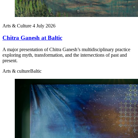
Arts & Culture
4 July 2026
Chitra Ganesh at Baltic
A major presentation of Chitra Ganesh’s multidisciplinary practice
exploring myth, transformation, and the intersections of past and
present.
Arts & culture
Baltic