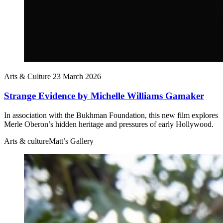
Arts & Culture
23 March 2026
Strange Evidence by Michelle Williams Gamaker
In association with the Bukhman Foundation, this new film explores
Merle Oberon’s hidden heritage and pressures of early Hollywood.
Arts & culture
Matt’s Gallery