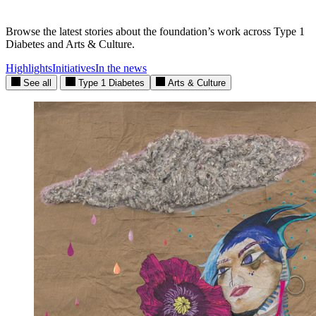
Browse the latest stories about the foundation’s work across Type 1
Diabetes and Arts & Culture.
Highlights
Initiatives
In the news
See all
Type 1 Diabetes
Arts & Culture