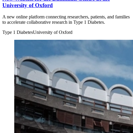
University of Oxford
A new online platform connecting researchers, patients, and families
to accelerate collaborative research in Type 1 Diabetes.
Type 1 Diabetes
University of Oxford