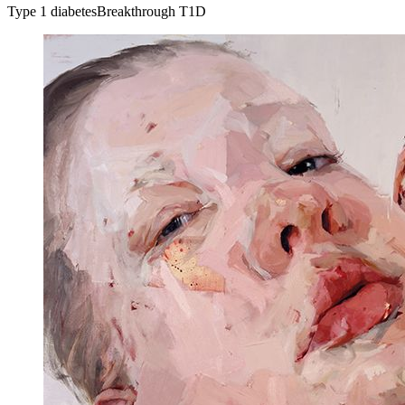
Type 1 diabetes
Breakthrough T1D