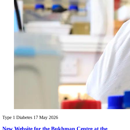
Type 1 Diabetes
17 May 2026
New Website for the Bukhman Centre at the