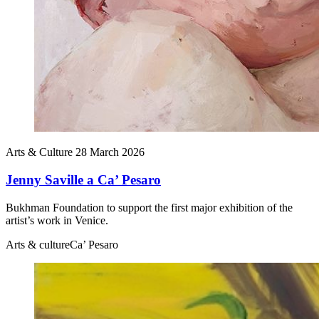
Arts & Culture
28 March 2026
Jenny Saville a Ca’ Pesaro
Bukhman Foundation to support the first major exhibition of the
artist’s work in Venice.
Arts & culture
Ca’ Pesaro