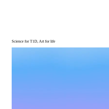
Science for T1D, Art for life