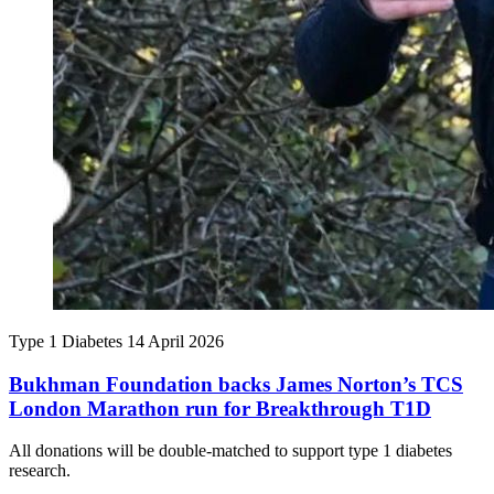
Type 1 Diabetes
14 April 2026
Bukhman Foundation backs James Norton’s TCS
London Marathon run for Breakthrough T1D
All donations will be double-matched to support type 1 diabetes
research.