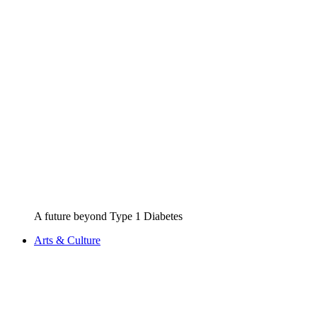
A future beyond Type 1 Diabetes
Arts & Culture