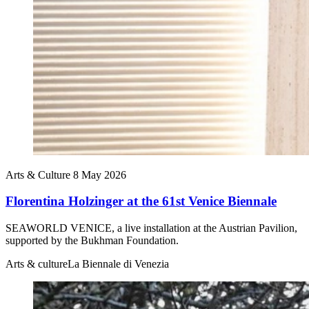
Arts & Culture
8 May 2026
Florentina Holzinger at the 61st Venice Biennale
SEAWORLD VENICE, a live installation at the Austrian Pavilion,
supported by the Bukhman Foundation.
Arts & culture
La Biennale di Venezia