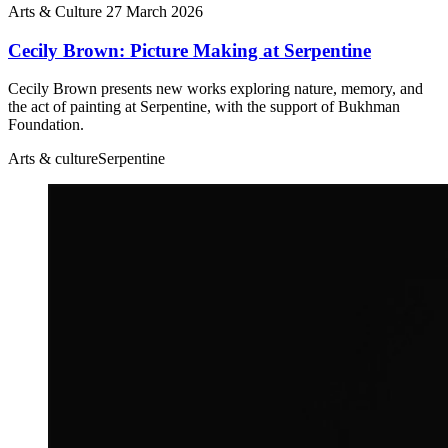
Arts & Culture
27 March 2026
Cecily Brown: Picture Making at Serpentine
Cecily Brown presents new works exploring nature, memory, and
the act of painting at Serpentine, with the support of Bukhman
Foundation.
Arts & culture
Serpentine