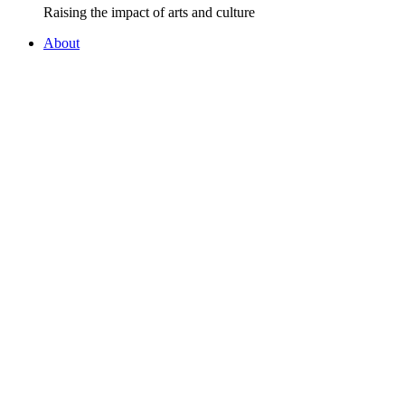
Raising the impact of arts and culture
About