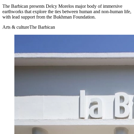
The Barbican presents Delcy Morelos major body of immersive
earthworks that explore the ties between human and non-human life,
with lead support from the Bukhman Foundation.
Arts & culture
The Barbican