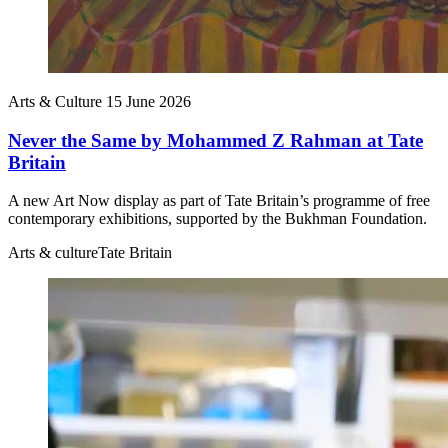
Arts & Culture
15 June 2026
Never the Same by Mohammed Z Rahman at Tate
Britain
A new Art Now display as part of Tate Britain’s programme of free
contemporary exhibitions, supported by the Bukhman Foundation.
Arts & culture
Tate Britain