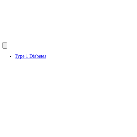
Type 1 Diabetes