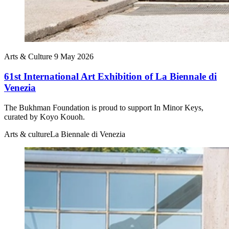
Arts & Culture
9 May 2026
61st International Art Exhibition of La Biennale di
Venezia
The Bukhman Foundation is proud to support In Minor Keys,
curated by Koyo Kouoh.
Arts & culture
La Biennale di Venezia