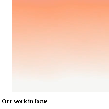
Our work in focus