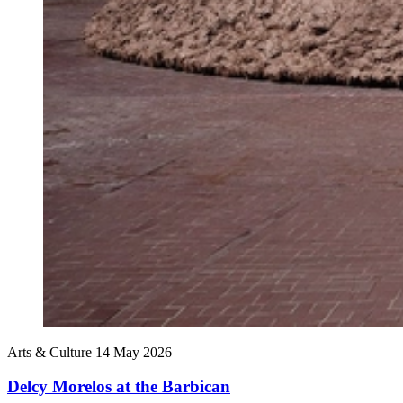
Arts & Culture
14 May 2026
Delcy Morelos at the Barbican