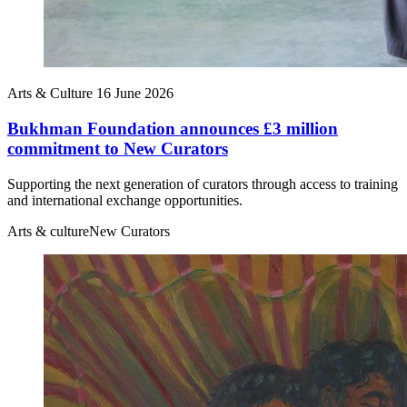
Arts & Culture
16 June 2026
Bukhman Foundation announces £3 million
commitment to New Curators
Supporting the next generation of curators through access to training
and international exchange opportunities.
Arts & culture
New Curators