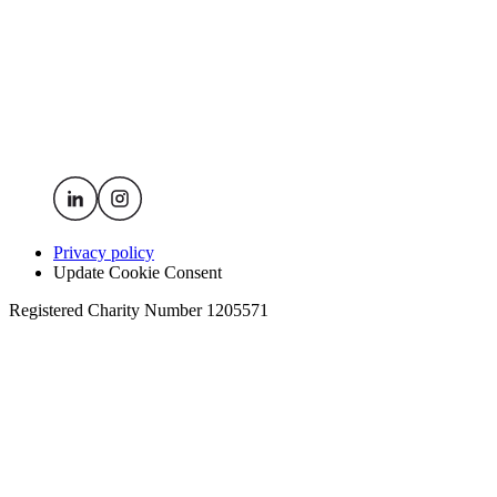
Privacy policy
Update Cookie Consent
Registered Charity Number 1205571