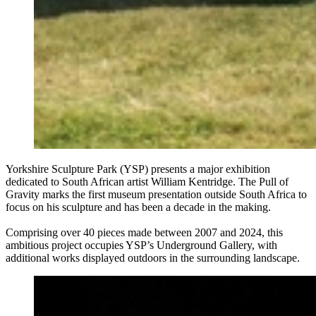
Yorkshire Sculpture Park (YSP) presents a major exhibition
dedicated to South African artist William Kentridge. The Pull of
Gravity marks the first museum presentation outside South Africa to
focus on his sculpture and has been a decade in the making.
Comprising over 40 pieces made between 2007 and 2024, this
ambitious project occupies YSP’s Underground Gallery, with
additional works displayed outdoors in the surrounding landscape.