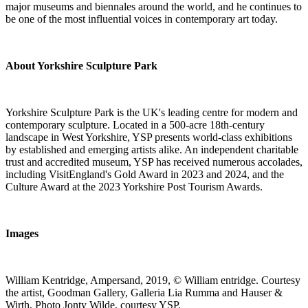
major museums and biennales around the world, and he continues to
be one of the most influential voices in contemporary art today.
About Yorkshire Sculpture Park
Yorkshire Sculpture Park is the UK's leading centre for modern and
contemporary sculpture. Located in a 500-acre 18th-century
landscape in West Yorkshire, YSP presents world-class exhibitions
by established and emerging artists alike. An independent charitable
trust and accredited museum, YSP has received numerous accolades,
including VisitEngland's Gold Award in 2023 and 2024, and the
Culture Award at the 2023 Yorkshire Post Tourism Awards.
Images
William Kentridge, Ampersand, 2019, © William entridge. Courtesy
the artist, Goodman Gallery, Galleria Lia Rumma and Hauser &
Wirth, Photo Jonty Wilde, courtesy YSP.