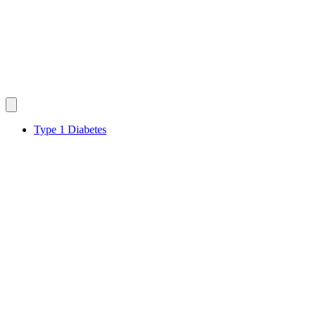
Type 1 Diabetes