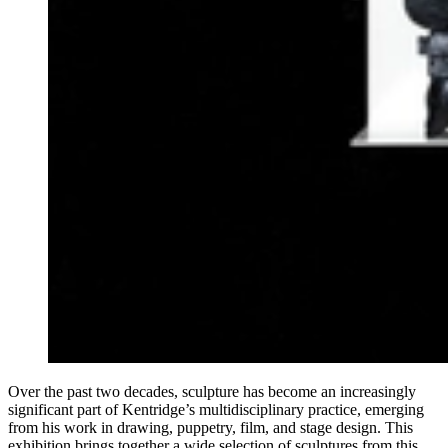
Over the past two decades, sculpture has become an increasingly
significant part of Kentridge’s multidisciplinary practice, emerging
from his work in drawing, puppetry, film, and stage design. This
exhibition brings together a wide selection of sculptures from this