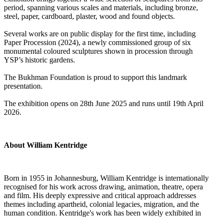
period, spanning various scales and materials, including bronze,
steel, paper, cardboard, plaster, wood and found objects.
Several works are on public display for the first time, including
Paper Procession (2024), a newly commissioned group of six
monumental coloured sculptures shown in procession through
YSP’s historic gardens.
The Bukhman Foundation is proud to support this landmark
presentation.
The exhibition opens on 28th June 2025 and runs until 19th April
2026.
About William Kentridge
Born in 1955 in Johannesburg, William Kentridge is internationally
recognised for his work across drawing, animation, theatre, opera
and film. His deeply expressive and critical approach addresses
themes including apartheid, colonial legacies, migration, and the
human condition. Kentridge's work has been widely exhibited in