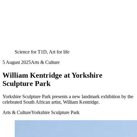
Science for T1D, Art for life
5 August 2025
Arts & Culture
William Kentridge at Yorkshire
Sculpture Park
Yorkshire Sculpture Park presents a new landmark exhibition by the
celebrated South African artist, William Kentridge.
Arts & Culture
Yorkshire Sculpture Park