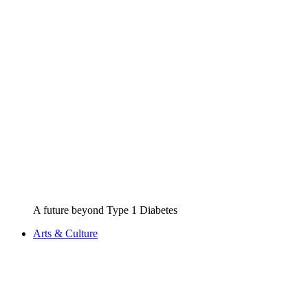
A future beyond Type 1 Diabetes
Arts & Culture