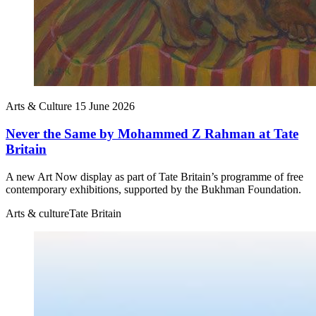
Arts & Culture
15 June 2026
Never the Same by Mohammed Z Rahman at Tate
Britain
A new Art Now display as part of Tate Britain’s programme of free
contemporary exhibitions, supported by the Bukhman Foundation.
Arts & culture
Tate Britain