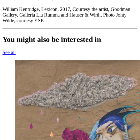
William Kentridge, Lexicon, 2017, Courtesy the artist, Goodman
Gallery, Galleria Lia Rumma and Hauser & Wirth, Photo Jonty
Wilde, courtesy YSP.
You might also be interested in
See all