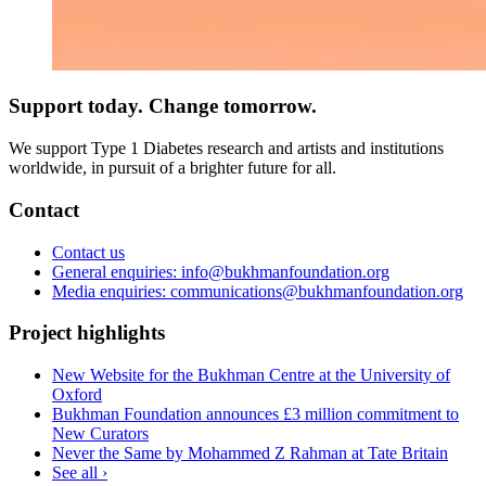
Support today. Change tomorrow.
We support Type 1 Diabetes research and artists and institutions
worldwide, in pursuit of a brighter future for all.
Contact
Contact us
General enquiries: info@bukhmanfoundation.org
Media enquiries: communications@bukhmanfoundation.org
Project highlights
New Website for the Bukhman Centre at the University of
Oxford
Bukhman Foundation announces £3 million commitment to
New Curators
Never the Same by Mohammed Z Rahman at Tate Britain
See all ›