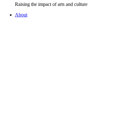
Raising the impact of arts and culture
About