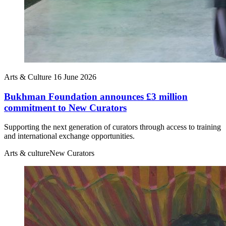
Arts & Culture
16 June 2026
Bukhman Foundation announces £3 million
commitment to New Curators
Supporting the next generation of curators through access to training
and international exchange opportunities.
Arts & culture
New Curators