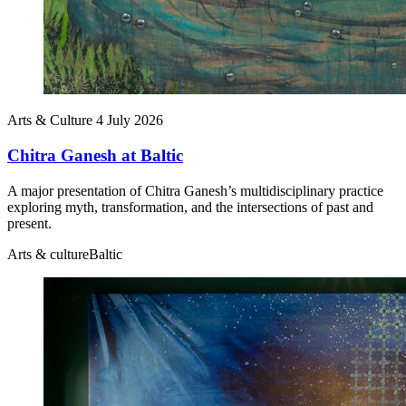
Arts & Culture
4 July 2026
Chitra Ganesh at Baltic
A major presentation of Chitra Ganesh’s multidisciplinary practice
exploring myth, transformation, and the intersections of past and
present.
Arts & culture
Baltic