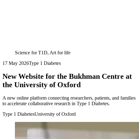
Science for T1D, Art for life
17 May 2026
Type 1 Diabetes
New Website for the Bukhman Centre at
the University of Oxford
A new online platform connecting researchers, patients, and families
to accelerate collaborative research in Type 1 Diabetes.
Type 1 Diabetes
University of Oxford