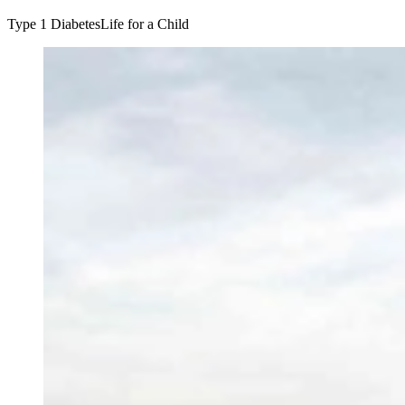
Type 1 Diabetes
Life for a Child