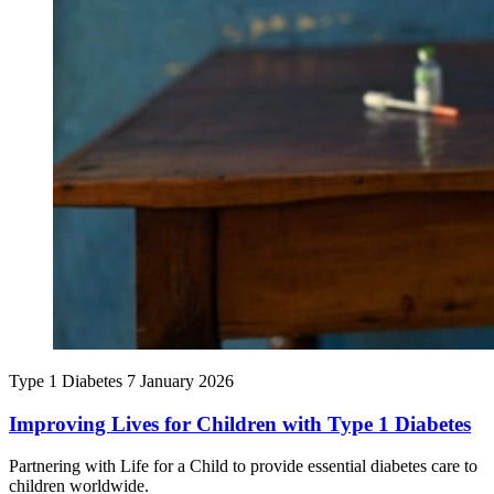
Type 1 Diabetes
7 January 2026
Improving Lives for Children with Type 1 Diabetes
Partnering with Life for a Child to provide essential diabetes care to
children worldwide.