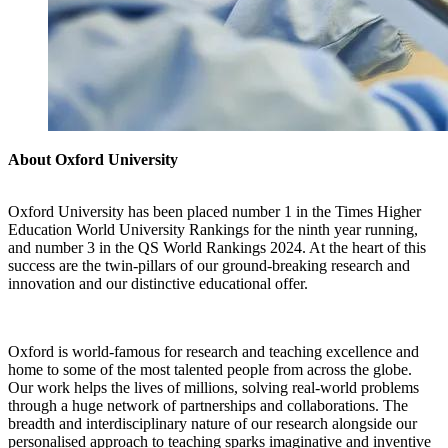
About Oxford University
Oxford University has been placed number 1 in the Times Higher
Education World University Rankings for the ninth year running,
and number 3 in the QS World Rankings 2024. At the heart of this
success are the twin-pillars of our ground-breaking research and
innovation and our distinctive educational offer.
Oxford is world-famous for research and teaching excellence and
home to some of the most talented people from across the globe.
Our work helps the lives of millions, solving real-world problems
through a huge network of partnerships and collaborations. The
breadth and interdisciplinary nature of our research alongside our
personalised approach to teaching sparks imaginative and inventive