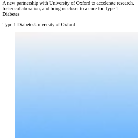
A new partnership with University of Oxford to accelerate research,
foster collaboration, and bring us closer to a cure for Type 1
Diabetes.
Type 1 Diabetes
University of Oxford