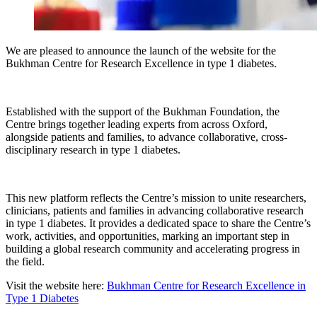
We are pleased to announce the launch of the website for the
Bukhman Centre for Research Excellence in type 1 diabetes.
Established with the support of the Bukhman Foundation, the
Centre brings together leading experts from across Oxford,
alongside patients and families, to advance collaborative, cross-
disciplinary research in type 1 diabetes.
This new platform reflects the Centre’s mission to unite researchers,
clinicians, patients and families in advancing collaborative research
in type 1 diabetes. It provides a dedicated space to share the Centre’s
work, activities, and opportunities, marking an important step in
building a global research community and accelerating progress in
the field.
Visit the website here:
Bukhman Centre for Research Excellence in
Type 1 Diabetes