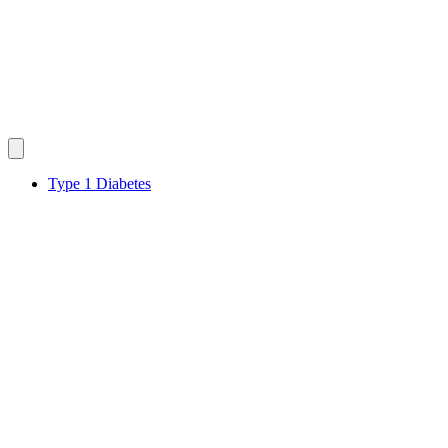
Type 1 Diabetes