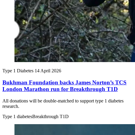
Type 1 Diabetes
14 April 2026
Bukhman Foundation backs James Norton’s TCS
London Marathon run for Breakthrough T1D
All donations will be double-matched to support type 1 diabetes
research.
Type 1 diabetes
Breakthrough T1D