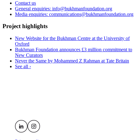
Contact us
General enquiries: info@bukhmanfoundation.org
Media enquiries: communications@bukhmanfoundation.org
Project highlights
New Website for the Bukhman Centre at the University of
Oxford
Bukhman Foundation announces £3 million commitment to
New Curators
Never the Same by Mohammed Z Rahman at Tate Britain
See all ›