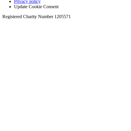
Privacy policy
Update Cookie Consent
Registered Charity Number 1205571