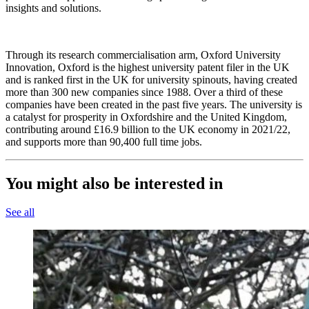
insights and solutions.
Through its research commercialisation arm, Oxford University
Innovation, Oxford is the highest university patent filer in the UK
and is ranked first in the UK for university spinouts, having created
more than 300 new companies since 1988. Over a third of these
companies have been created in the past five years. The university is
a catalyst for prosperity in Oxfordshire and the United Kingdom,
contributing around £16.9 billion to the UK economy in 2021/22,
and supports more than 90,400 full time jobs.
You might also be interested in
See all