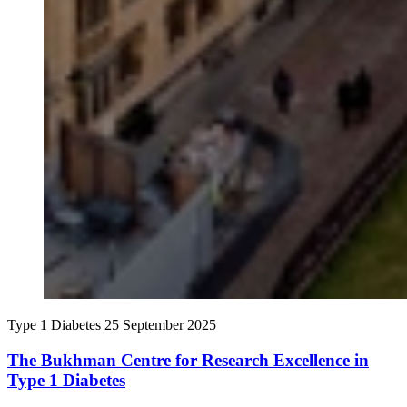
Type 1 Diabetes
25 September 2025
The Bukhman Centre for Research Excellence in
Type 1 Diabetes