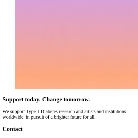
Support today. Change tomorrow.
We support Type 1 Diabetes research and artists and institutions
worldwide, in pursuit of a brighter future for all.
Contact