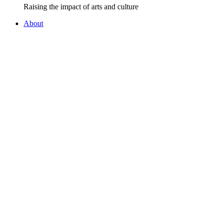
Raising the impact of arts and culture
About