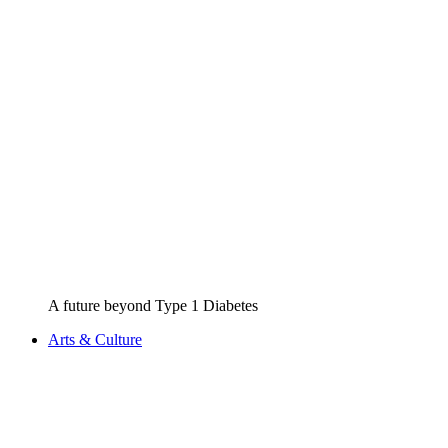
A future beyond Type 1 Diabetes
Arts & Culture