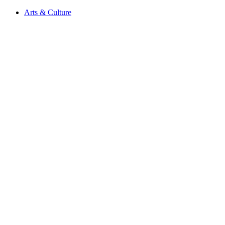
Arts & Culture