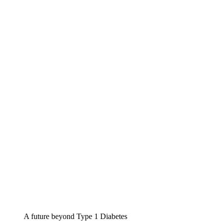
A future beyond Type 1 Diabetes