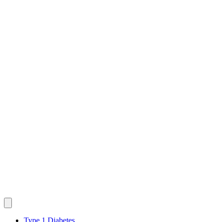
Type 1 Diabetes