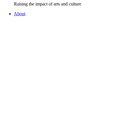
Raising the impact of arts and culture
About