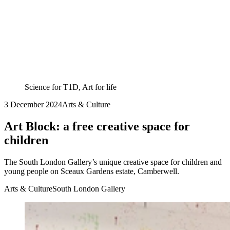
Science for T1D, Art for life
3 December 2024
Arts & Culture
Art Block: a free creative space for
children
The South London Gallery’s unique creative space for children and
young people on Sceaux Gardens estate, Camberwell.
Arts & Culture
South London Gallery