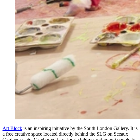
Art Block
is an inspiring initiative by the South London Gallery. It is
a free creative space located directly behind the SLG on Sceaux
Gardens estate, Camberwell, for local children and young people to