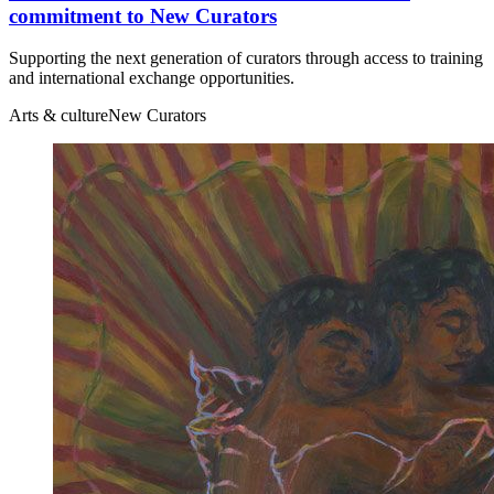
commitment to New Curators
Supporting the next generation of curators through access to training
and international exchange opportunities.
Arts & culture
New Curators