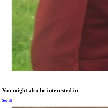
You might also be interested in
See all