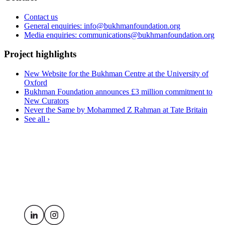
Contact us
General enquiries: info@bukhmanfoundation.org
Media enquiries: communications@bukhmanfoundation.org
Project highlights
New Website for the Bukhman Centre at the University of
Oxford
Bukhman Foundation announces £3 million commitment to
New Curators
Never the Same by Mohammed Z Rahman at Tate Britain
See all ›