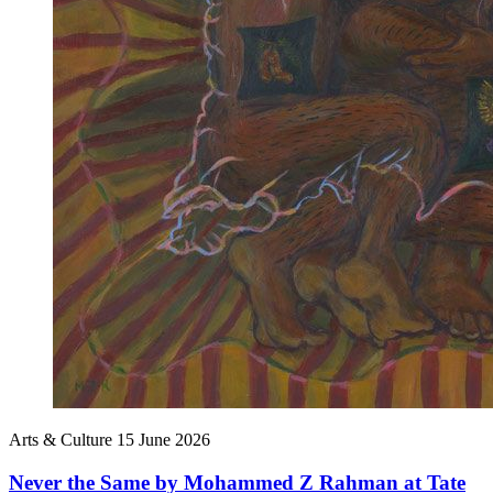
Arts & Culture
15 June 2026
Never the Same by Mohammed Z Rahman at Tate