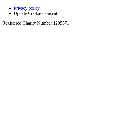
Privacy policy
Update Cookie Consent
Registered Charity Number 1205571