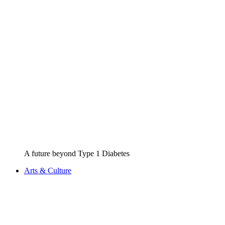
A future beyond Type 1 Diabetes
Arts & Culture