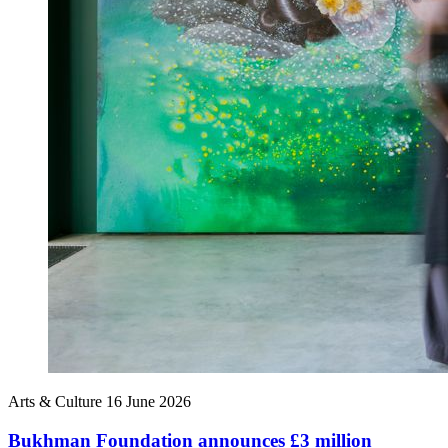
Arts & Culture
16 June 2026
Bukhman Foundation announces £3 million