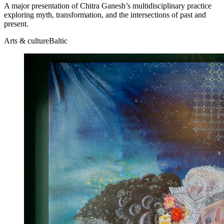
A major presentation of Chitra Ganesh’s multidisciplinary practice
exploring myth, transformation, and the intersections of past and
present.
Arts & culture
Baltic