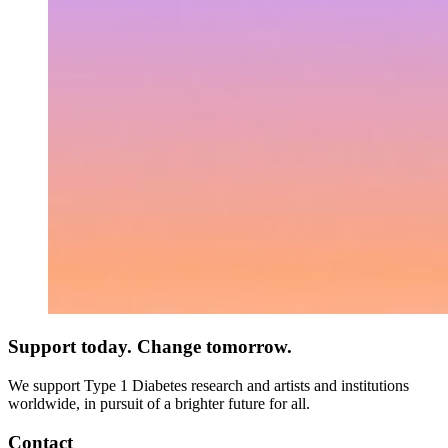
Support today. Change tomorrow.
We support Type 1 Diabetes research and artists and institutions
worldwide, in pursuit of a brighter future for all.
Contact