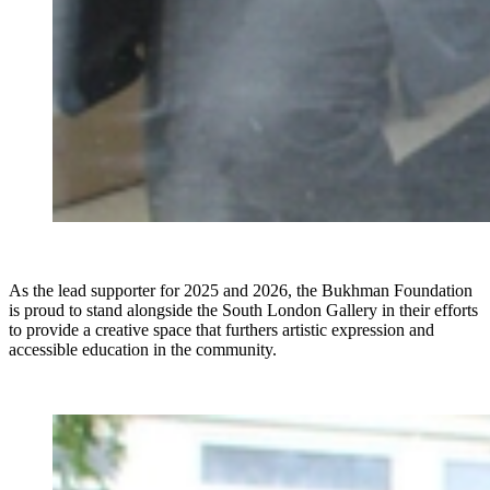
As the lead supporter for 2025 and 2026, the Bukhman Foundation
is proud to stand alongside the South London Gallery in their efforts
to provide a creative space that furthers artistic expression and
accessible education in the community.