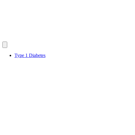
Type 1 Diabetes