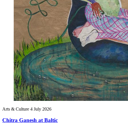
Arts & Culture
4 July 2026
Chitra Ganesh at Baltic