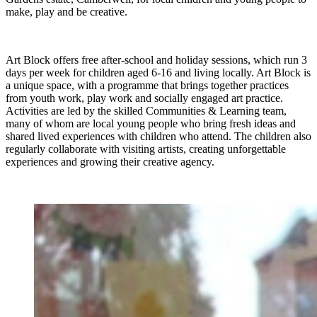
make, play and be creative.
Art Block offers free after-school and holiday sessions, which run 3
days per week for children aged 6-16 and living locally. Art Block is
a unique space, with a programme that brings together practices
from youth work, play work and socially engaged art practice.
Activities are led by the skilled Communities & Learning team,
many of whom are local young people who bring fresh ideas and
shared lived experiences with children who attend. The children also
regularly collaborate with visiting artists, creating unforgettable
experiences and growing their creative agency.