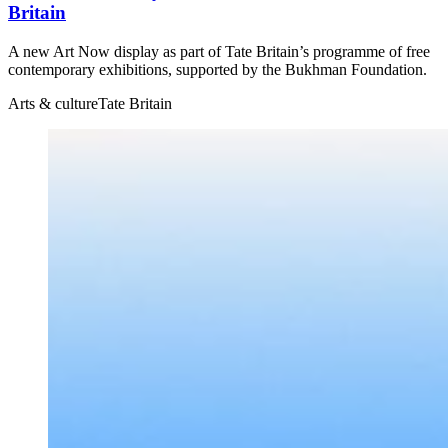
Britain
A new Art Now display as part of Tate Britain’s programme of free
contemporary exhibitions, supported by the Bukhman Foundation.
Arts & culture
Tate Britain